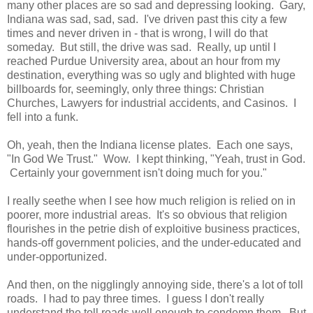
many other places are so sad and depressing looking. Gary,
Indiana was sad, sad, sad. I've driven past this city a few
times and never driven in - that is wrong, I will do that
someday. But still, the drive was sad. Really, up until I
reached Purdue University area, about an hour from my
destination, everything was so ugly and blighted with huge
billboards for, seemingly, only three things: Christian
Churches, Lawyers for industrial accidents, and Casinos. I
fell into a funk.
Oh, yeah, then the Indiana license plates. Each one says,
"In God We Trust." Wow. I kept thinking, "Yeah, trust in God.
Certainly your government isn't doing much for you."
I really seethe when I see how much religion is relied on in
poorer, more industrial areas. It's so obvious that religion
flourishes in the petrie dish of exploitive business practices,
hands-off government policies, and the under-educated and
under-opportunized.
And then, on the nigglingly annoying side, there's a lot of toll
roads. I had to pay three times. I guess I don't really
understand the toll roads well enough to condemn them. But