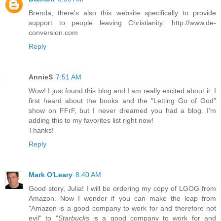
Brenda, there's also this website specifically to provide
support to people leaving Christianity: http://www.de-
conversion.com
Reply
AnnieS
7:51 AM
Wow! I just found this blog and I am really excited about it. I
first heard about the books and the "Letting Go of God"
show on FFrF, but I never dreamed you had a blog. I'm
adding this to my favorites list right now!
Thanks!
Reply
Mark O'Leary
8:40 AM
Good story, Julia! I will be ordering my copy of LGOG from
Amazon. Now I wonder if you can make the leap from
"Amazon is a good company to work for and therefore not
evil" to "
Starbucks
is a good company to work for and