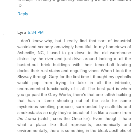
:D
Reply
Lyra
5:34 PM
I don't know why, but I really find that sort of industrial
wasteland scenery amazingly beautiful. In my hometown of
Asheville, NC, I used to go down to the old warehouse
district by the river and just drive around looking at all the
busted-out brick buildings with their fenced-off loading
docks, their rust stains and engulfing vines. When I took the
Skyway through Gary for the first time I thought my eyeballs
would pop from trying to take in all the intricate,
unornamented functionality of it all. The best part is when
you go past the Gary Works, there's that one tallish building
that has a flame shooting out of the side for some
mysterious smelting purpose, surrounded by scaffolds and
smokestacks so ugly they're beautiful. It's like a scene from
the Lorax
(catch, cries the Once-ler). Even though I hate
what a place like that represents, economically and
environmentally, there is something in the bleak aesthetic of