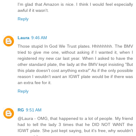
I'm glad that Amazon is nice. I think I would feel especially
awful if it wasn't.
Reply
Laura
9:46 AM
Those stupid In God We Trust plates. Hhhhhhhh. The BMV
tried to give me one, without asking if I wanted it, when I
registered my new car last year. When I asked to have the
other standard plate, the lady at the BMV kept insisting "But
this plate doesn't cost anything extra!" As if the only possible
reason I wouldn't want an IGWT plate would be if there was
an extra fee for it.
Reply
RG
9:51 AM
@Laura - OMG, that happened to a lot of people. My friend
had to tell the lady 3 times that he DID NOT WANT the
IGWT plate. She just kept saying, but it's free, why wouldn't