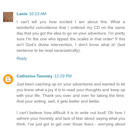
Lanie
10:23 AM
I can't tell you how excited I am about this. What a
wonderful coincidence that I ordered my CD on the same
day that you got the idea to go on your adventure. I'm pretty
sure I'm the one who tipped the scales in that order! If this
isn't God's divine intervention, I don't know what is! (last
sentence to be read saracastically).
Reply
Catherine Twomey
12:29 PM
Just been catching up on your adventures and wanted to let
you know what a joy it is to read your thoughts and keep up
with your life. Thank you over and over for taking the time.
And your writing, well, it gets better and better.
I can't believe how difficult it is to write out loud! Oh how I
admire your honesty and lack of fear about saying what you
think. I've just got to get over those fears - worrying about