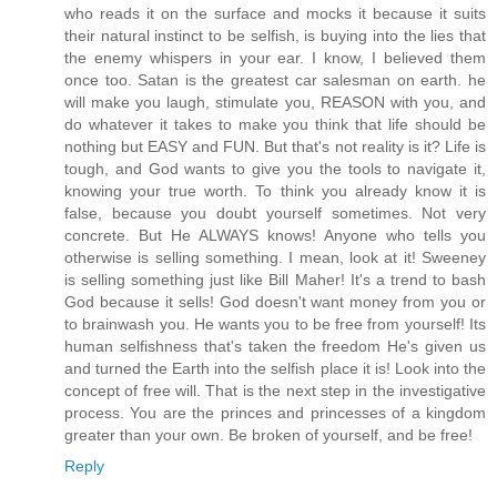
who reads it on the surface and mocks it because it suits
their natural instinct to be selfish, is buying into the lies that
the enemy whispers in your ear. I know, I believed them
once too. Satan is the greatest car salesman on earth. he
will make you laugh, stimulate you, REASON with you, and
do whatever it takes to make you think that life should be
nothing but EASY and FUN. But that's not reality is it? Life is
tough, and God wants to give you the tools to navigate it,
knowing your true worth. To think you already know it is
false, because you doubt yourself sometimes. Not very
concrete. But He ALWAYS knows! Anyone who tells you
otherwise is selling something. I mean, look at it! Sweeney
is selling something just like Bill Maher! It's a trend to bash
God because it sells! God doesn't want money from you or
to brainwash you. He wants you to be free from yourself! Its
human selfishness that's taken the freedom He's given us
and turned the Earth into the selfish place it is! Look into the
concept of free will. That is the next step in the investigative
process. You are the princes and princesses of a kingdom
greater than your own. Be broken of yourself, and be free!
Reply