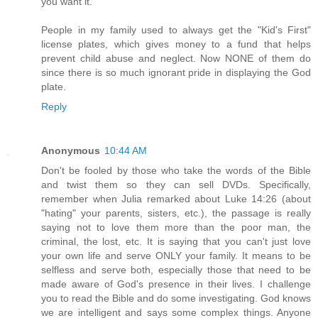
you want it.
People in my family used to always get the "Kid's First"
license plates, which gives money to a fund that helps
prevent child abuse and neglect. Now NONE of them do
since there is so much ignorant pride in displaying the God
plate.
Reply
Anonymous
10:44 AM
Don't be fooled by those who take the words of the Bible
and twist them so they can sell DVDs. Specifically,
remember when Julia remarked about Luke 14:26 (about
"hating" your parents, sisters, etc.), the passage is really
saying not to love them more than the poor man, the
criminal, the lost, etc. It is saying that you can't just love
your own life and serve ONLY your family. It means to be
selfless and serve both, especially those that need to be
made aware of God's presence in their lives. I challenge
you to read the Bible and do some investigating. God knows
we are intelligent and says some complex things. Anyone