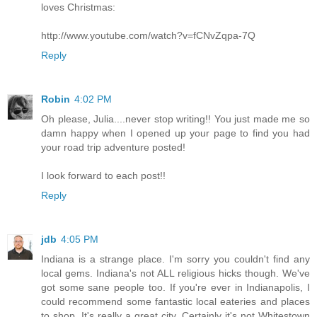
loves Christmas:
http://www.youtube.com/watch?v=fCNvZqpa-7Q
Reply
Robin
4:02 PM
Oh please, Julia....never stop writing!! You just made me so
damn happy when I opened up your page to find you had
your road trip adventure posted!
I look forward to each post!!
Reply
jdb
4:05 PM
Indiana is a strange place. I'm sorry you couldn't find any
local gems. Indiana's not ALL religious hicks though. We've
got some sane people too. If you're ever in Indianapolis, I
could recommend some fantastic local eateries and places
to shop. It's really a great city. Certainly it's not Whitestown