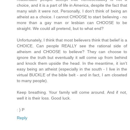
choice, and it is a part of life in America, despite the fact that
many wish it were not. Personally, I don't think of being an
atheist as a choice. I cannot CHOOSE to start believing - no
more than a gay man or lesbian can CHOOSE to be
straight. We could all pretend, but to what end?
Unfortunately, I think that most believers think that belief is a
CHOICE. Can people REALLY see the rational side of
atheism and CHOOSE to believe? They can choose to
ignore the truth but eventually it will come up from behind
and knock them upside the head. In the meantime, it isn't
easy being an atheist (especially in the south - I live in the
virtual BUCKLE of the bible belt - and in fact, I am closeted
to many people).
Keep breathing. Your family will come around. And if not,
well it is their loss. Good luck.
: ) P
Reply