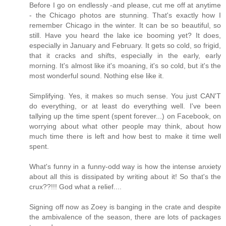
Before I go on endlessly -and please, cut me off at anytime
- the Chicago photos are stunning. That's exactly how I
remember Chicago in the winter. It can be so beautiful, so
still. Have you heard the lake ice booming yet? It does,
especially in January and February. It gets so cold, so frigid,
that it cracks and shifts, especially in the early, early
morning. It's almost like it's moaning, it's so cold, but it's the
most wonderful sound. Nothing else like it.
Simplifying. Yes, it makes so much sense. You just CAN'T
do everything, or at least do everything well. I've been
tallying up the time spent (spent forever...) on Facebook, on
worrying about what other people may think, about how
much time there is left and how best to make it time well
spent.
What's funny in a funny-odd way is how the intense anxiety
about all this is dissipated by writing about it! So that's the
crux??!!! God what a relief....
Signing off now as Zoey is banging in the crate and despite
the ambivalence of the season, there are lots of packages