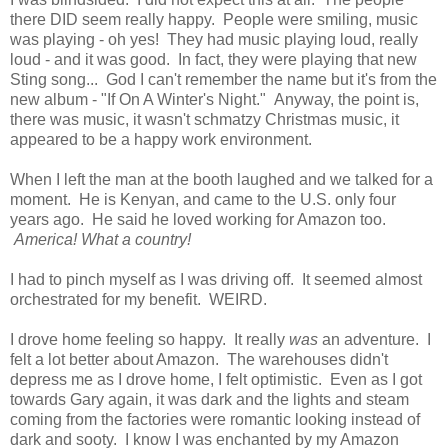
there DID seem really happy. People were smiling, music
was playing - oh yes! They had music playing loud, really
loud - and it was good. In fact, they were playing that new
Sting song... God I can't remember the name but it's from the
new album - "If On A Winter's Night." Anyway, the point is,
there was music, it wasn't schmatzy Christmas music, it
appeared to be a happy work environment.
When I left the man at the booth laughed and we talked for a
moment. He is Kenyan, and came to the U.S. only four
years ago. He said he loved working for Amazon too.
America! What a country!
I had to pinch myself as I was driving off. It seemed almost
orchestrated for my benefit. WEIRD.
I drove home feeling so happy. It really
was
an adventure. I
felt a lot better about Amazon. The warehouses didn't
depress me as I drove home, I felt optimistic. Even as I got
towards Gary again, it was dark and the lights and steam
coming from the factories were romantic looking instead of
dark and sooty. I know I was enchanted by my Amazon