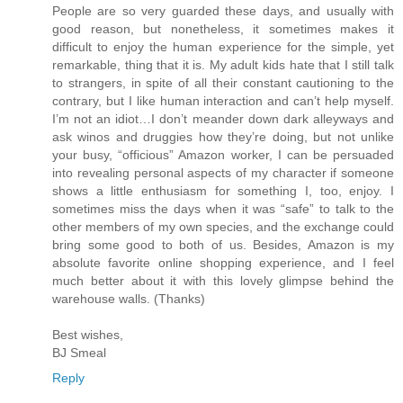
People are so very guarded these days, and usually with
good reason, but nonetheless, it sometimes makes it
difficult to enjoy the human experience for the simple, yet
remarkable, thing that it is. My adult kids hate that I still talk
to strangers, in spite of all their constant cautioning to the
contrary, but I like human interaction and can’t help myself.
I’m not an idiot…I don’t meander down dark alleyways and
ask winos and druggies how they’re doing, but not unlike
your busy, “officious” Amazon worker, I can be persuaded
into revealing personal aspects of my character if someone
shows a little enthusiasm for something I, too, enjoy. I
sometimes miss the days when it was “safe” to talk to the
other members of my own species, and the exchange could
bring some good to both of us. Besides, Amazon is my
absolute favorite online shopping experience, and I feel
much better about it with this lovely glimpse behind the
warehouse walls. (Thanks)
Best wishes,
BJ Smeal
Reply