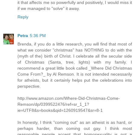
it that affects me so powerfully and positively, I would miss it
if we managed to "solve" it away.
Reply
Petra
5:36 PM
Brenda, if you do a little research, you will find that most of
what we consider "christmas" has NOTHING to do with the
(myth of the) birth of Christ. I celebrate all the secular side
of Christmas (Santa, tree, lights) with my family. I
recommend a great little book called _Where Did Christmas
Come From?_ by Al Remson. It is not intended necessarily
for atheists, but it certainly helps put the celebrations into
perspective.
http://www.amazon.com/Where-Did-Christmas-Come-
Remson/dp/0399522476/ref=sr_1_1?
ie=UTF8&s=books&qid=1260919547&sr=8-1
In honesty, I think "coming out" as an atheist is as hard, or
perhaps harder, than coming out gay. I think most
reasonable people accept that homosexuality is not a