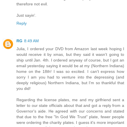
therefore not evil.
Just sayin'.
Reply
RG
8:49 AM
Julia, I ordered your DVD from Amazon last week hoping I
would receive it by xmas, but they said it wasn't going to
ship until Jan. 4th. I ordered anyway of course, but I got an
email yesterday saying it would be at my (Northern Indiana)
home on the 18th! I was so excited. I can't express how
sorry I am you had to venture into the depressing (and
deeply religious) Northern Indiana, but I'm so thankful that
you did!
Regarding the license plates, me and my girlfriend sent a
letter to our state officials about that and got a reply from a
Governor's aide. He agreed with our concerns and stated
that due to the free "In God We Trust" plate, fewer people
were ordering the charity plates. I guess it's more important