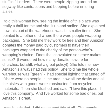
stuff to fill orders. There were people zipping around on
segway-like contraptions and beeping before entering
aisles.
I told this woman how seeing the inside of this place was
really a thrill for me and she lit up and smiled. She explained
how this part of the warehouse was for smaller items. She
pointed to another end where there were people wrapping
packages. She told me they work for free and then Amazon
donates the money paid by customers to have their
packages wrapped to the charity of the person-who's-
wrapping's choice. Does that convoluted sentence makes
sense? (I wondered how many donations were for
churches, but still, what a great policy!) She told me how
Amazon's always had this policy. She told me the whole
warehouse was "green" - had special lighting that turned off
if there were no people in the area, how all the desks and all
the aisles with goods were constructed from recycled
materials. Then she blushed and said, "I love this place. I
love this company. And I've worked for some bad ones, but
Amazon is great."
I was blindsided. I did not expect this at all. The people