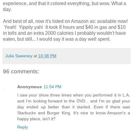
experience, and that it colored everything, but wow. What a
day.
And best of all, now it's listed on Amazon as: available now!
Yeah! Yippity yah! It took 8 hours and $40 in gas and $10
in tolls and an extra 2000 calories I probably wouldn't have
eaten, but still... I would say it was a day well spent.
Julia Sweeney
at
10:38 PM
96 comments:
Anonymous
11:54 PM
I saw your show three times when you performed it in L.A.
and I'm looking forward to the DVD... and I'm so glad your
day ended up better than it started. Even if there was
Starbucks and Burger King. It's nice to know Amazon's a
happy place, isn't it?
Reply