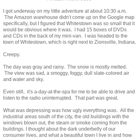
I got underway on my little adventure at about 10:30 a.m.
The Amazon warehouse didn't come up on the Google map
specifically, but I figured that Whitestown was so small that it
would be obvious where it was. I had 15 boxes of DVDs
and CDs in the back of my mini-van. I was headed to the
town of Whitestown, which is right next to Zionsville, Indiana.
Creepy.
The day was gray and rainy. The snow is mostly melted.
The view was sad, a smoggy, foggy, dull slate-colored air
and water and sky.
Even still, it's a-day-at-the-spa for me to be able to drive and
listen to the radio uninterrupted. That part was great.
What was depressing was how ugly everything was. All the
industrial areas south of the city, the old buildings with the
windows blown out, the steam or smoke coming from the
buildings. I thought about the dark underbelly of our
consumer lives, and what a beautiful town I live in and how