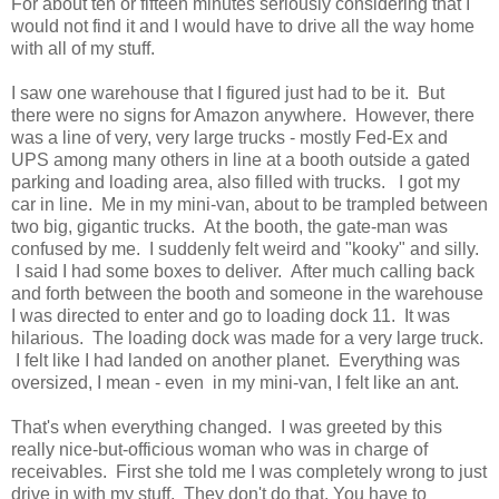
For about ten or fifteen minutes seriously considering that I
would not find it and I would have to drive all the way home
with all of my stuff.
I saw one warehouse that I figured just had to be it. But
there were no signs for Amazon anywhere. However, there
was a line of very, very large trucks - mostly Fed-Ex and
UPS among many others in line at a booth outside a gated
parking and loading area, also filled with trucks. I got my
car in line. Me in my mini-van, about to be trampled between
two big, gigantic trucks. At the booth, the gate-man was
confused by me. I suddenly felt weird and "kooky" and silly.
I said I had some boxes to deliver. After much calling back
and forth between the booth and someone in the warehouse
I was directed to enter and go to loading dock 11. It was
hilarious. The loading dock was made for a very large truck.
I felt like I had landed on another planet. Everything was
oversized, I mean - even in my mini-van, I felt like an ant.
That's when everything changed. I was greeted by this
really nice-but-officious woman who was in charge of
receivables. First she told me I was completely wrong to just
drive in with my stuff. They don't do that. You have to