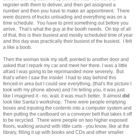
register with them to deliver, and then get assigned a
number and then you have to make an appointment. There
were dozens of trucks unloading and everything was on a
time schedule. You have to print something out before you
arrive. That's what the guy at the booth needs. On top of all
of that, this is their busiest and mostly scheduled time of year
and this day was practically their busiest of the busiest. I felt
a like a boob.
Then the woman took my stuff, pointed to another door and
asked that I repark my car and meet her there. I was a little
afraid I was going to be reprimanded more severely. But
that's when I saw the inside! I had to stay behind this
fenced-in area but I could see everything, (that's the picture I
took with my phone above) and I'm telling you, it was just
like I imagined it - no, wait. it was much better. It almost
did
look like Santa's workshop. There were people emptying
boxes and inputing the contents into a computer system and
then putting the cardboard on a conveyer belt that takes it off
to be recycled. There were people on two higher exposed
floors, walking around with little carts - you know, like at the
library, filling it up with books and CDs and other smaller