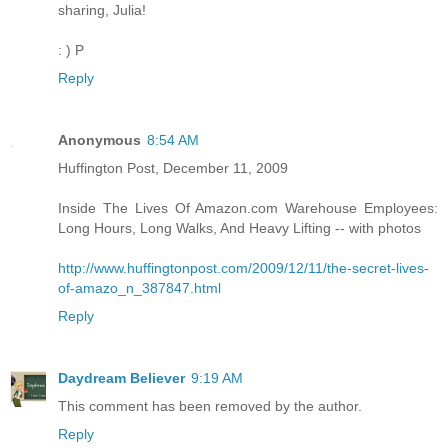
sharing, Julia!
: ) P
Reply
Anonymous
8:54 AM
Huffington Post, December 11, 2009
Inside The Lives Of Amazon.com Warehouse Employees:
Long Hours, Long Walks, And Heavy Lifting -- with photos
http://www.huffingtonpost.com/2009/12/11/the-secret-lives-
of-amazo_n_387847.html
Reply
Daydream Believer
9:19 AM
This comment has been removed by the author.
Reply