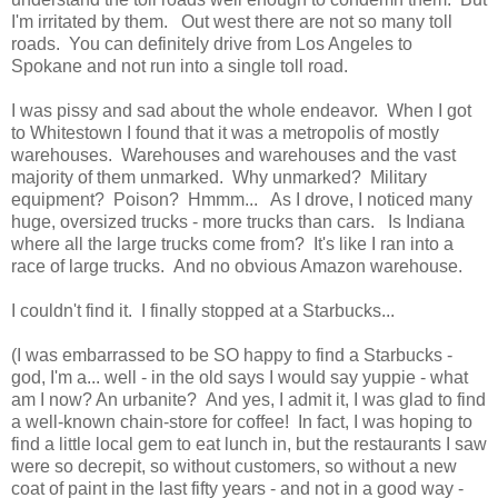
I'm irritated by them. Out west there are not so many toll
roads. You can definitely drive from Los Angeles to
Spokane and not run into a single toll road.
I was pissy and sad about the whole endeavor. When I got
to Whitestown I found that it was a metropolis of mostly
warehouses. Warehouses and warehouses and the vast
majority of them unmarked. Why unmarked? Military
equipment? Poison? Hmmm... As I drove, I noticed many
huge, oversized trucks - more trucks than cars. Is Indiana
where all the large trucks come from? It's like I ran into a
race of large trucks. And no obvious Amazon warehouse.
I couldn't find it. I finally stopped at a Starbucks...
(I was embarrassed to be SO happy to find a Starbucks -
god, I'm a... well - in the old says I would say yuppie - what
am I now? An urbanite? And yes, I admit it, I was glad to find
a well-known chain-store for coffee! In fact, I was hoping to
find a little local gem to eat lunch in, but the restaurants I saw
were so decrepit, so without customers, so without a new
coat of paint in the last fifty years - and not in a good way -