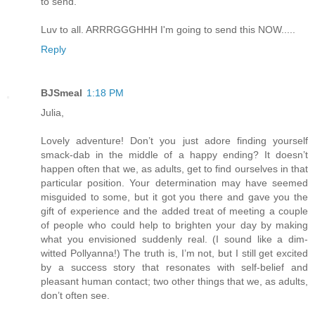
to send.
Luv to all. ARRRGGGHHH I'm going to send this NOW.....
Reply
BJSmeal
1:18 PM
Julia,
Lovely adventure! Don’t you just adore finding yourself
smack-dab in the middle of a happy ending? It doesn’t
happen often that we, as adults, get to find ourselves in that
particular position. Your determination may have seemed
misguided to some, but it got you there and gave you the
gift of experience and the added treat of meeting a couple
of people who could help to brighten your day by making
what you envisioned suddenly real. (I sound like a dim-
witted Pollyanna!) The truth is, I’m not, but I still get excited
by a success story that resonates with self-belief and
pleasant human contact; two other things that we, as adults,
don’t often see.