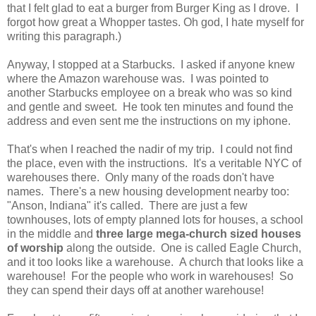
that I felt glad to eat a burger from Burger King as I drove. I
forgot how great a Whopper tastes. Oh god, I hate myself for
writing this paragraph.)
Anyway, I stopped at a Starbucks. I asked if anyone knew
where the Amazon warehouse was. I was pointed to
another Starbucks employee on a break who was so kind
and gentle and sweet. He took ten minutes and found the
address and even sent me the instructions on my iphone.
That's when I reached the nadir of my trip. I could not find
the place, even with the instructions. It's a veritable NYC of
warehouses there. Only many of the roads don't have
names. There's a new housing development nearby too:
"Anson, Indiana" it's called. There are just a few
townhouses, lots of empty planned lots for houses, a school
in the middle and
three large mega-church sized houses
of worship
along the outside. One is called Eagle Church,
and it too looks like a warehouse. A church that looks like a
warehouse! For the people who work in warehouses! So
they can spend their days off at another warehouse!