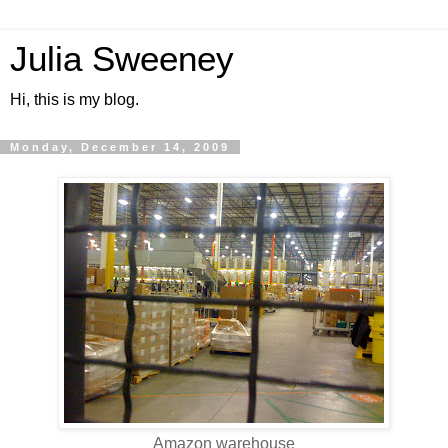
Julia Sweeney
Hi, this is my blog.
Monday, December 14, 2009
Amazon warehouse