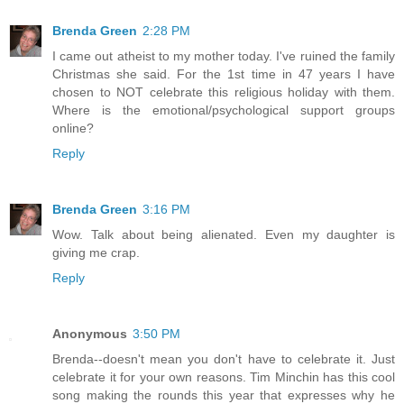
Brenda Green
2:28 PM
I came out atheist to my mother today. I've ruined the family
Christmas she said. For the 1st time in 47 years I have
chosen to NOT celebrate this religious holiday with them.
Where is the emotional/psychological support groups
online?
Reply
Brenda Green
3:16 PM
Wow. Talk about being alienated. Even my daughter is
giving me crap.
Reply
Anonymous
3:50 PM
Brenda--doesn't mean you don't have to celebrate it. Just
celebrate it for your own reasons. Tim Minchin has this cool
song making the rounds this year that expresses why he