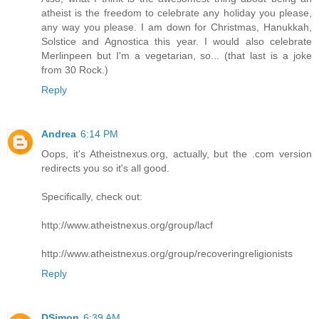
atheist is the freedom to celebrate any holiday you please,
any way you please. I am down for Christmas, Hanukkah,
Solstice and Agnostica this year. I would also celebrate
Merlinpeen but I'm a vegetarian, so... (that last is a joke
from 30 Rock.)
Reply
Andrea
6:14 PM
Oops, it's Atheistnexus.org, actually, but the .com version
redirects you so it's all good.
Specifically, check out:
http://www.atheistnexus.org/group/lacf
http://www.atheistnexus.org/group/recoveringreligionists
Reply
DSimon
6:39 AM