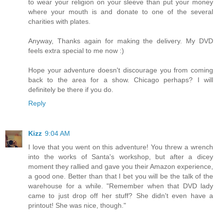
to wear your religion on your sleeve than put your money
where your mouth is and donate to one of the several
charities with plates.
Anyway, Thanks again for making the delivery. My DVD
feels extra special to me now :)
Hope your adventure doesn't discourage you from coming
back to the area for a show. Chicago perhaps? I will
definitely be there if you do.
Reply
Kizz
9:04 AM
I love that you went on this adventure! You threw a wrench
into the works of Santa's workshop, but after a dicey
moment they rallied and gave you their Amazon experience,
a good one. Better than that I bet you will be the talk of the
warehouse for a while. "Remember when that DVD lady
came to just drop off her stuff? She didn't even have a
printout! She was nice, though."