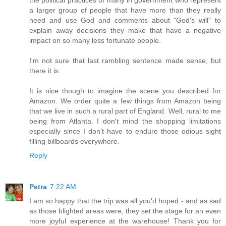
the political practices of many in government who represent
a larger group of people that have more than they really
need and use God and comments about "God's will" to
explain away decisions they make that have a negative
impact on so many less fortunate people.
I'm not sure that last rambling sentence made sense, but
there it is.
It is nice though to imagine the scene you described for
Amazon. We order quite a few things from Amazon being
that we live in such a rural part of England. Well, rural to me
being from Atlanta. I don't mind the shopping limitations
especially since I don't have to endure those odious sight
filling billboards everywhere.
Reply
Petra
7:22 AM
I am so happy that the trip was all you'd hoped - and as sad
as those blighted areas were, they set the stage for an even
more joyful experience at the warehouse! Thank you for