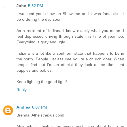
John
5:52 PM
I watched your show on Showtime and it was fantastic. I'll
be ordering the dvd soon.
As a resident of Indiana I know exactly what you mean. I
feel depressed driving through state this time of year too.
Everything is gray and ugly.
Indiana is a lot like a southern state that happens to be in
the north. People just assume you're a church goer. When
people find out I'm an atheist they look at me like I eat
puppies and babies.
Keep fighting the good fight!
Reply
Andrea
6:07 PM
Brenda: Atheistnexus.com!
Also, what I think is the awesomest thing about being an