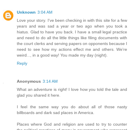
Unknown
3:04 AM
Love your story. I've been checking in with this site for a few
years and was sad a year or two ago when you took a
hiatus. Glad to have you back. I have a small legal practice
and need to do all the little things like filing documents with
the court clerks and serving papers on opponents because I
need to see how my actions effect me and others. We're
weird..., in a good way! You made my day (night).
Reply
Anonymous
3:14 AM
What an adventure is right! I love how you told the tale and
glad you shared it here.
I feel the same way you do about all of those nasty
billboards and dark sad places in America.
Places where God and religion are used to try to counter