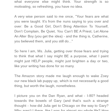
what everyone else might think. Your strength is so
motivating, so refreshing, you have no idea.
A very wise person said to me once, "Your fears are what
you were taught. It's from the nuns saying to you over and
over: Be a Good Girl, Don't Bring Attention To Yourself,
Don't Complain, Be Quiet, You Can't BE A Priest, Let Alone
An Alter Boy (you get the idea) - and the thing is, Catherine,
you believed them, and you still do..."
So here I am, Ms. Julia, getting over those fears and trying
to think that what I say might BE a purpose, what I paint
might just HELP people, might just brighten a day or two,
like your writing has done for so many.
The Amazon story made me laugh enough to wake Zoey
our new black lab puppy up, which is not necessarily a good
thing, but worth the laugh, nonetheless.
I picture you on the Dan Ryan, and what - I-80? headed
towards the bowels of Gary (and that's such a strange
thought - how did Julia get to Chicago on the way to Gary?
Why aren't I there, like I was for almost my whole life? How