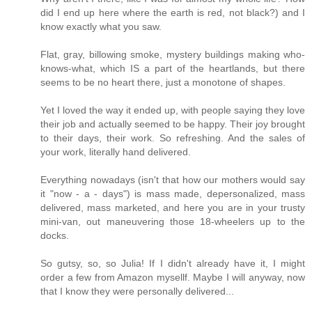
did I end up here where the earth is red, not black?) and I
know exactly what you saw.
Flat, gray, billowing smoke, mystery buildings making who-
knows-what, which IS a part of the heartlands, but there
seems to be no heart there, just a monotone of shapes.
Yet I loved the way it ended up, with people saying they love
their job and actually seemed to be happy. Their joy brought
to their days, their work. So refreshing. And the sales of
your work, literally hand delivered.
Everything nowadays (isn't that how our mothers would say
it "now - a - days") is mass made, depersonalized, mass
delivered, mass marketed, and here you are in your trusty
mini-van, out maneuvering those 18-wheelers up to the
docks.
So gutsy, so, so Julia! If I didn't already have it, I might
order a few from Amazon mysellf. Maybe I will anyway, now
that I know they were personally delivered...